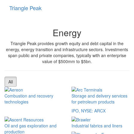
Triangle Peak
Toggle
navigati
Energy
Triangle Peak provides growth equity and debt capital in the
energy, energy transition and infrastructure sectors. Investments
span public and private companies, typically with an enterprise
value of $500mm to $5bn.
All
Combustion and recovery
Storage and delivery services
technologies
for petroleum products
IPO, NYSE: ARCX
Oil and gas exploration and
Industrial fabrics and liners
production