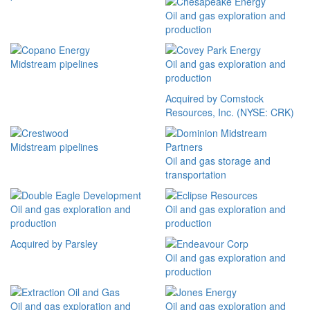
Oil and gas exploration and
production
Midstream pipelines
Oil and gas exploration and
production
Acquired by Comstock
Resources, Inc. (NYSE: CRK)
Midstream pipelines
Oil and gas storage and
transportation
Oil and gas exploration and
Oil and gas exploration and
production
production
Acquired by Parsley
Oil and gas exploration and
production
Oil and gas exploration and
Oil and gas exploration and