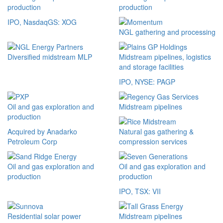
production
production
IPO, NasdaqGS: XOG
NGL gathering and processing
Diversified midstream MLP
Midstream pipelines, logistics
and storage facilities
IPO, NYSE: PAGP
Oil and gas exploration and
Midstream pipelines
production
Acquired by Anadarko
Natural gas gathering &
Petroleum Corp
compression services
Oil and gas exploration and
Oil and gas exploration and
production
production
IPO, TSX: VII
Residential solar power
Midstream pipelines